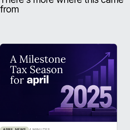
from
APRIL NEWS
4 MINUTES