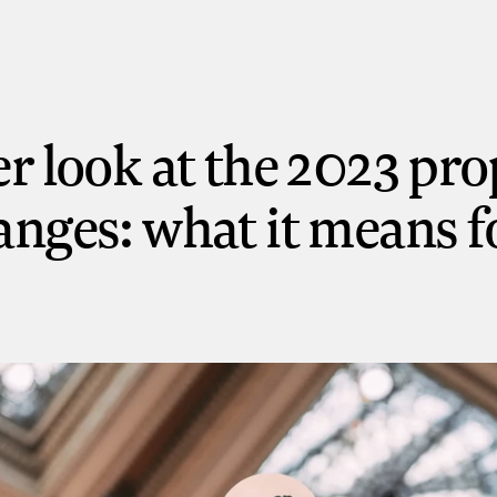
er look at the 2023 pr
anges: what it means f