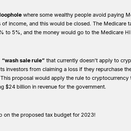
 loophole
where some wealthy people avoid paying Me
s of income, and this would be closed. The Medicare 
% to 5%, and the money would go to the Medicare HI 
a
“wash sale rule”
that currently doesn’t apply to cry
nts investors from claiming a loss if they repurchase t
 This proposal would apply the rule to cryptocurrency 
ing $24 billion in revenue for the government.
p on the proposed tax budget for 2023!