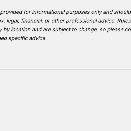
 provided for informational purposes only and should
x, legal, financial, or other professional advice. Rule
y by location and are subject to change, so please co
eed specific advice.