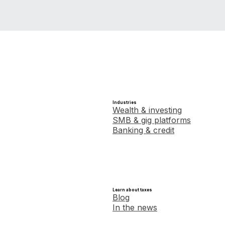
Industries
Wealth & investing
SMB & gig platforms
Banking & credit
Learn about taxes
Blog
In the news