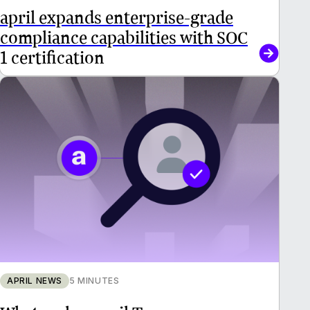
april expands enterprise-grade
compliance capabilities with SOC
1 certification
APRIL NEWS
5 MINUTES
What makes april Tax