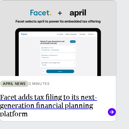
APRIL NEWS
2 MINUTES
Facet adds tax filing to its next-
generation financial planning
platform