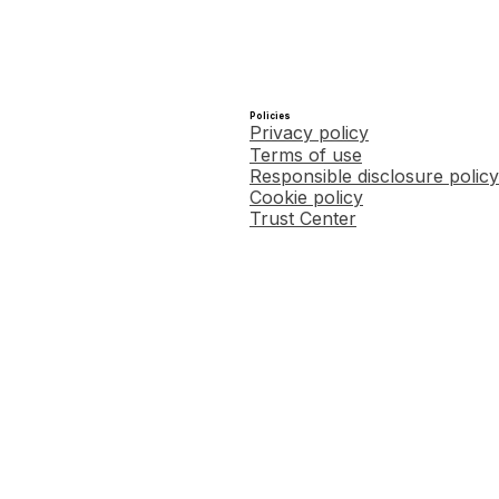
Policies
Privacy policy
Terms of use
Responsible disclosure policy
Cookie policy
Trust Center