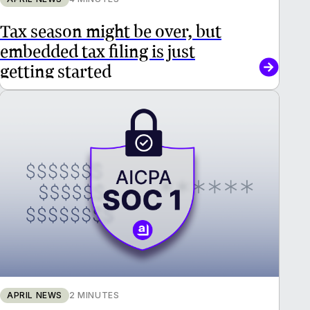
Tax season might be over, but
embedded tax filing is just
getting started
APRIL NEWS
2 MINUTES