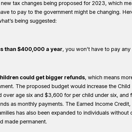
 new tax changes being proposed for 2023, which m
ave to pay to the government might be changing. Here
hat’s being suggested:
ss than $400,000 a year
, you won’t have to pay any
children could get bigger refunds
, which means mor
ment. The proposed budget would increase the Child 
 over age six and $3,600 for per child under six, and 
unds as monthly payments. The Earned Income Credit,
milies has also been expanded to individuals without 
nd made permanent.