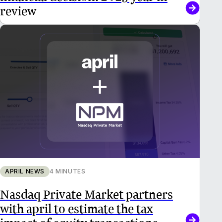
review
APRIL NEWS
4 MINUTES
Nasdaq Private Market partners
with april to estimate the tax
impact of equity transactions