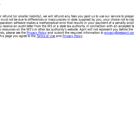
.
arger refund (or smaller liability), we will refund any fees you paid us to use our service to pr
ty must not be due to differences or inaccuracies in data supplied by you, your choice not to cla
x preparation software makes a mathematical error that results in your payment of a penalty and
 receive an audit letter from the IRS or a state tax authority in connection with an accepted t
 resources on the IRS’s or other tax authority’s website. April will not represent you before the
ests, please see the
Privacy Policy
and submit the required information to
privacy@getapril.co
his page you agree to the
Terms of Use
and
Privacy Policy
.