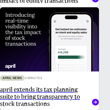
APRIL NEWS
3 MINUTES
april extends its tax planning
suite to bring transparency to
stock transactions