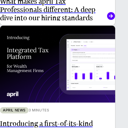
Professionals different: A deep
dive into our hiring standards
APRIL NEWS
3 MINUTES
Introducing a first-of-its-kind