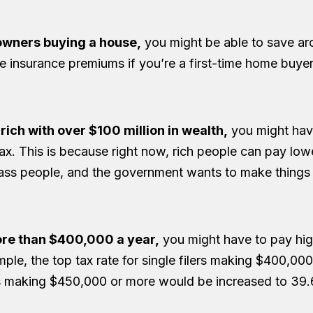
wners buying a house,
you might be able to save a
e insurance premiums if you’re a first-time home buyer
y rich with over $100 million in wealth,
you might hav
. This is because right now, rich people can pay low
ss people, and the government wants to make things 
ore than $400,000 a year,
you might have to pay hig
mple, the top tax rate for single filers making $400,00
s making $450,000 or more would be increased to 39