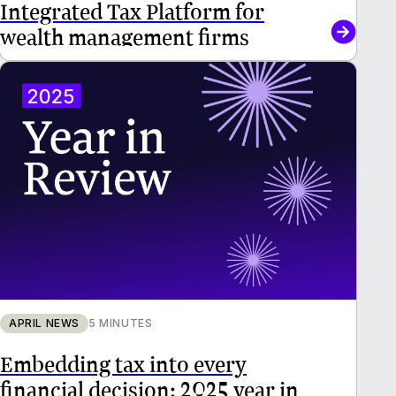
Integrated Tax Platform for
wealth management firms
APRIL NEWS
5 MINUTES
Embedding tax into every
financial decision: 2025 year in