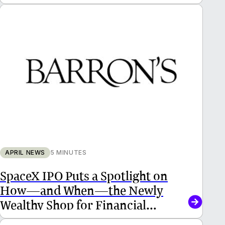
APRIL NEWS
5 MINUTES
SpaceX IPO Puts a Spotlight on
How—and When—the Newly
Wealthy Shop for Financial
Advisors