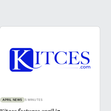
APRIL NEWS
5 MINUTES
Kitces features april in