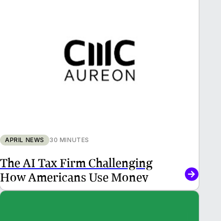
APRIL NEWS
30 MINUTES
The AI Tax Firm Challenging
How Americans Use Money