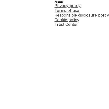
Policies
Privacy policy
Terms of use
Responsible disclosure policy
Cookie policy
Trust Center
Copied this article's link to 
.
arger refund (or smaller liability), we will refund any fees you paid us to use our service to pr
ty must not be due to differences or inaccuracies in data supplied by you, your choice not to cla
x preparation software makes a mathematical error that results in your payment of a penalty and
 receive an audit letter from the IRS or a state tax authority in connection with an accepted t