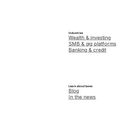
Industries
Wealth & investing
SMB & gig platforms
Banking & credit
Learn about taxes
Blog
In the news