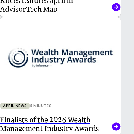
AdvisorTech Map
APRIL NEWS
5 MINUTES
Finalists of the 2026 Wealth
Management Industry Awards