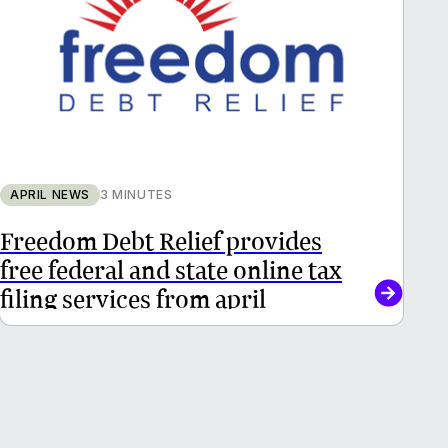
APRIL NEWS
3 MINUTES
Freedom Debt Relief provides
free federal and state online tax
filing services from april