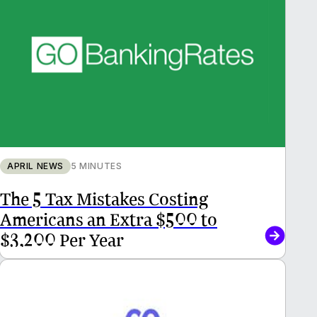
APRIL NEWS
5 MINUTES
The 5 Tax Mistakes Costing
Americans an Extra $500 to
$3,200 Per Year