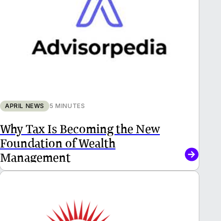
APRIL NEWS
5 MINUTES
Why Tax Is Becoming the New
Foundation of Wealth
Management