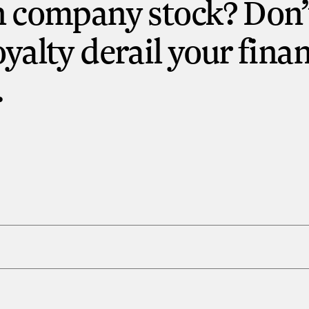
n company stock? Don’t
oyalty derail your finan
.