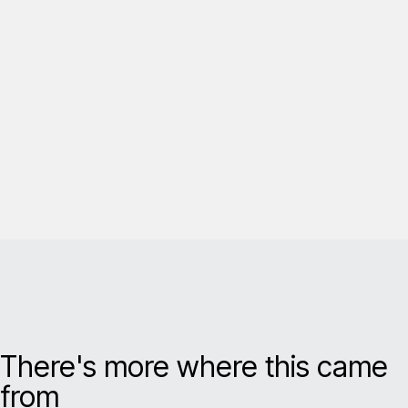
There's more where this came
from