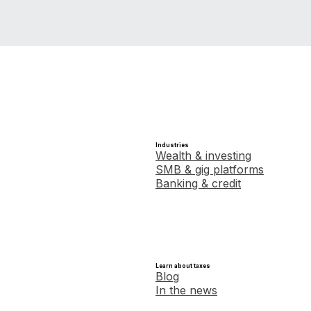
Industries
Wealth & investing
SMB & gig platforms
Banking & credit
Learn about taxes
Blog
In the news