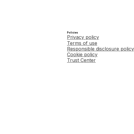
Policies
Privacy policy
Terms of use
Responsible disclosure policy
Cookie policy
Trust Center