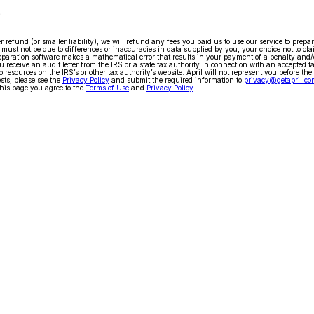
.
arger refund (or smaller liability), we will refund any fees you paid us to use our service to pr
ty must not be due to differences or inaccuracies in data supplied by you, your choice not to cla
x preparation software makes a mathematical error that results in your payment of a penalty and
 receive an audit letter from the IRS or a state tax authority in connection with an accepted t
 resources on the IRS’s or other tax authority’s website. April will not represent you before the
ests, please see the
Privacy Policy
and submit the required information to
privacy@getapril.co
his page you agree to the
Terms of Use
and
Privacy Policy
.