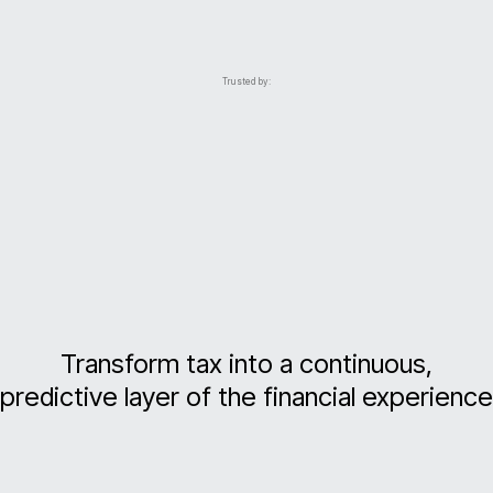
Trusted by:
Transform tax into a continuous,
predictive layer of the financial experience