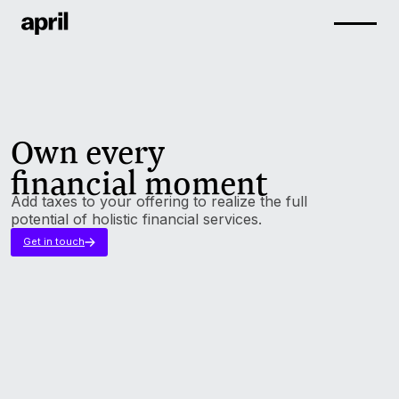
Own every
financial moment
Add taxes to your offering to realize the full
potential of holistic financial services.
Get in touch